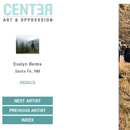
Evalyn Bemis
Santa Fe, NM
WEBSITE
NEXT ARTIST
PREVIOUS ARTIST
INDEX