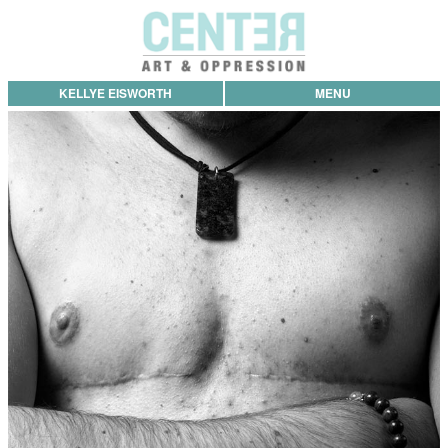
KELLYE EISWORTH
MENU