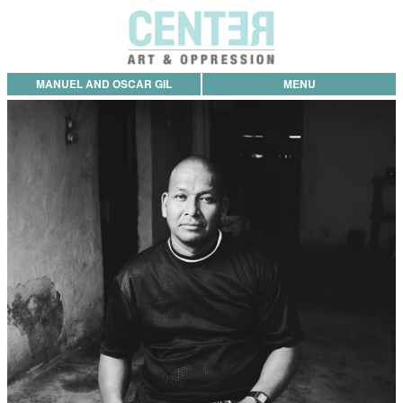
MANUEL AND OSCAR GIL
MENU