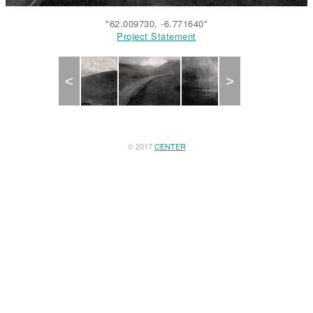
"62.009730, -6.771640"
Project Statement
Project Statement
Project Statement
Project Statement
Project Statement
Previous
Next
© 2017
CENTER