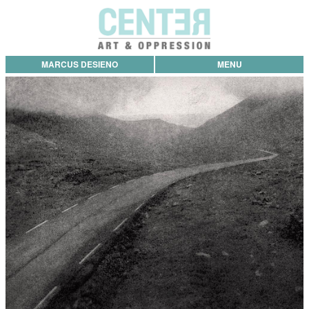
MARCUS DESIENO
MENU