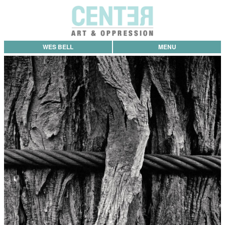
WES BELL
MENU