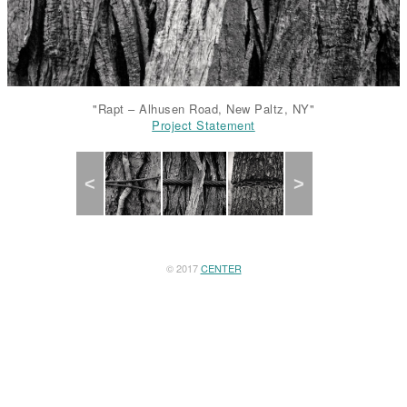
"Rapt – Alhusen Road, New Paltz, NY"
Project Statement
Project Statement
Project Statement
Project Statement
Project Statement
Previous
Next
© 2017
CENTER