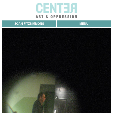
JOAN FITZSIMMONS
MENU