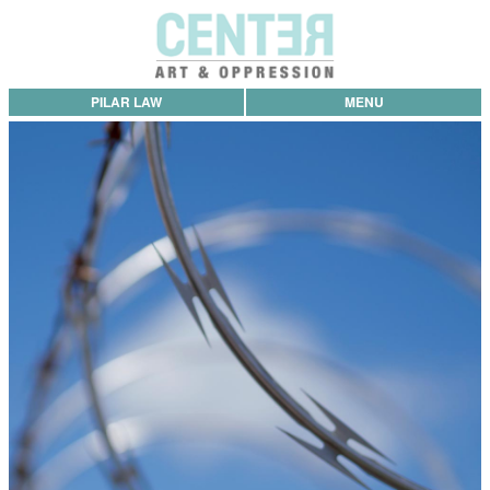
PILAR LAW
MENU
Project Statement