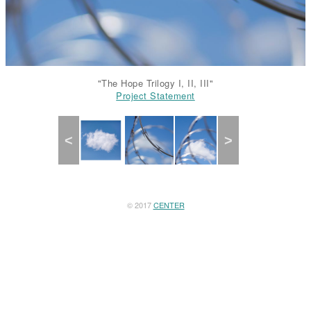
"The Hope Trilogy I, II, III"
Project Statement
Project Statement
Project Statement
Previous
Next
© 2017
CENTER