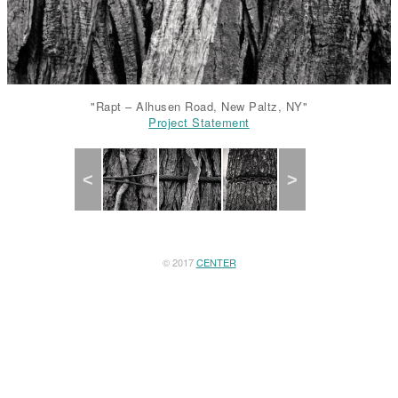
"Rapt – Alhusen Road, New Paltz, NY"
Project Statement
Project Statement
Project Statement
Project Statement
Project Statement
Previous
Next
© 2017
CENTER