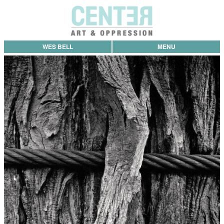
WES BELL
MENU