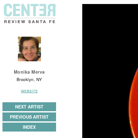
Monika Merva
Brooklyn, NY
WEBSITE
NEXT ARTIST
PREVIOUS ARTIST
INDEX