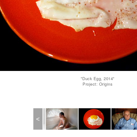
"Duck Egg, 2014"
Project: Origins
Previous