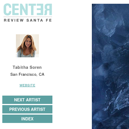
Tabitha Soren
San Francisco, CA
WEBSITE
NEXT ARTIST
PREVIOUS ARTIST
INDEX