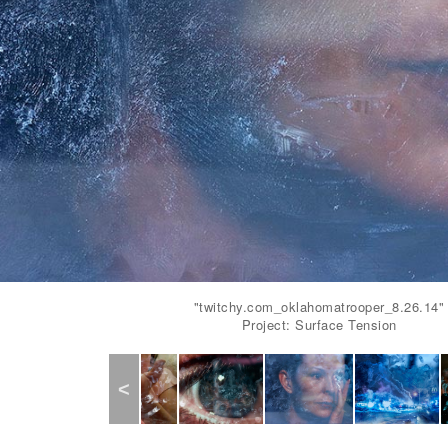
"twitchy.com_oklahomatrooper_8.26.14"
Project: Surface Tension
Previous