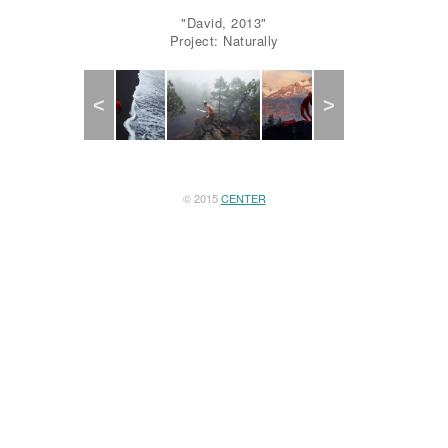
"David, 2013"
Project: Naturally
Previous
Next
© 2015
CENTER