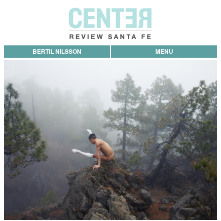
BERTIL NILSSON
MENU