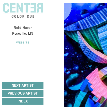
Reid Harer
Roseville, MN
WEBSITE
NEXT ARTIST
PREVIOUS ARTIST
INDEX