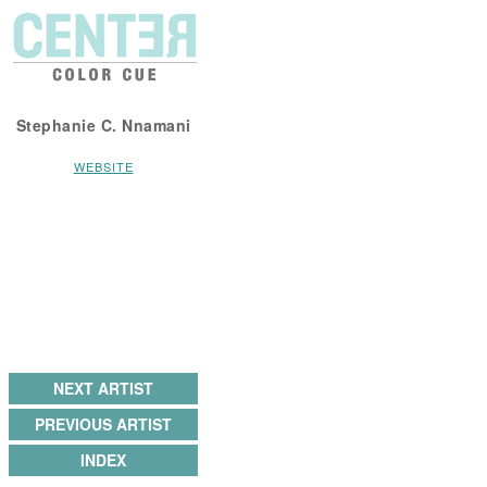
Stephanie C. Nnamani
WEBSITE
NEXT ARTIST
PREVIOUS ARTIST
INDEX