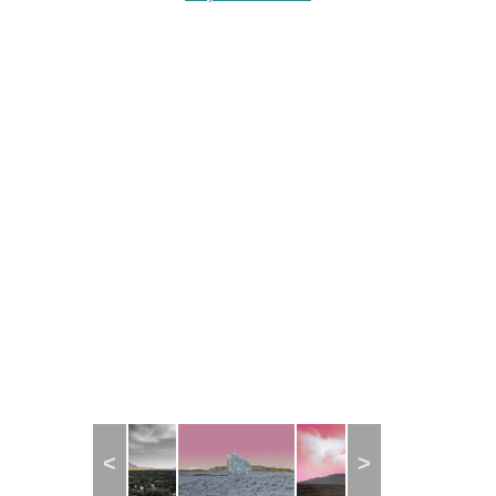
Project Statement
Project Statement
Previous
Next