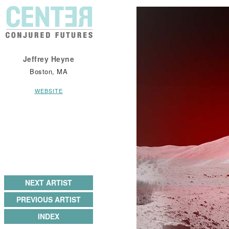
Jeffrey Heyne
Boston, MA
WEBSITE
NEXT ARTIST
PREVIOUS ARTIST
INDEX