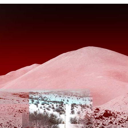
Project Statement