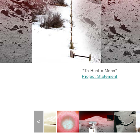
Project Statement
"To Hunt a Moon"
Project Statement
Project Statement
Project Statement
Previous