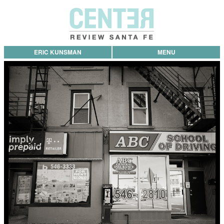
ERIC KUNSMAN
MENU