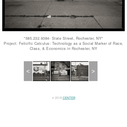
"585.232.9384- State Street, Rochester, NY"
Project: Felicific Calculus: Technology as a Social Marker of Race,
Class, & Economics in Rochester, NY
Previous
Next
© 2019
CENTER