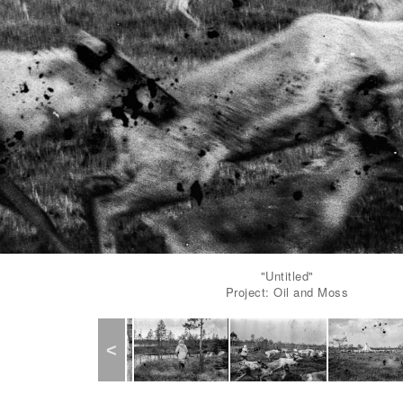
"Untitled"
Project: Oil and Moss
Previous