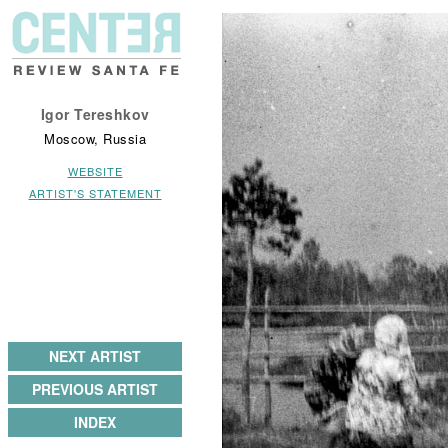
Igor Tereshkov
Moscow, Russia
WEBSITE
ARTIST'S STATEMENT
NEXT ARTIST
PREVIOUS ARTIST
INDEX