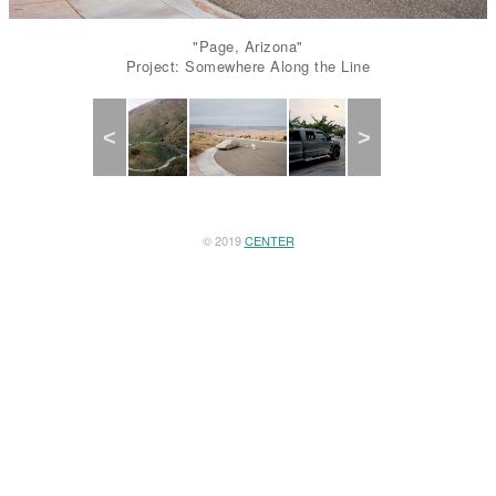
"Page, Arizona"
Project: Somewhere Along the Line
Previous
Next
© 2019
CENTER