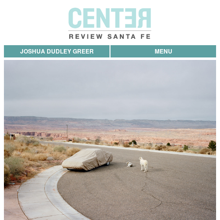
JOSHUA DUDLEY GREER
MENU