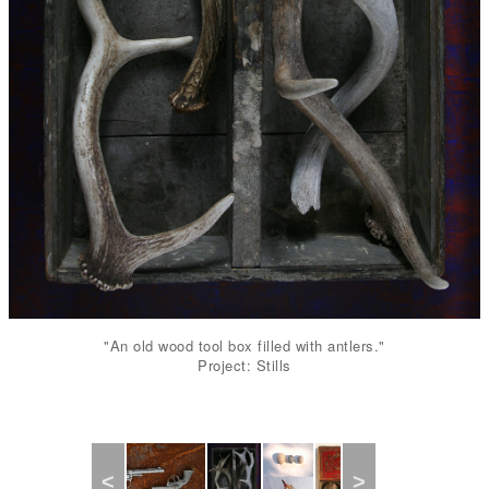
"An old wood tool box filled with antlers."
Project: Stills
Previous
Next