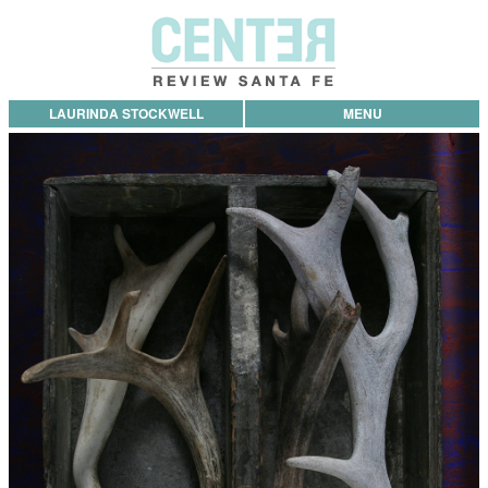
LAURINDA STOCKWELL
MENU