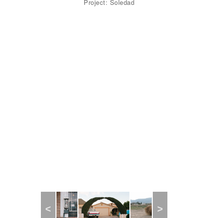
Project: Soledad
Previous
Next