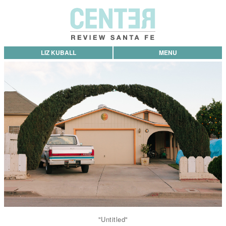
LIZ KUBALL
MENU
"Untitled"