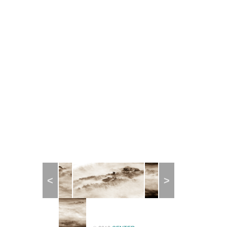
Previous
Next