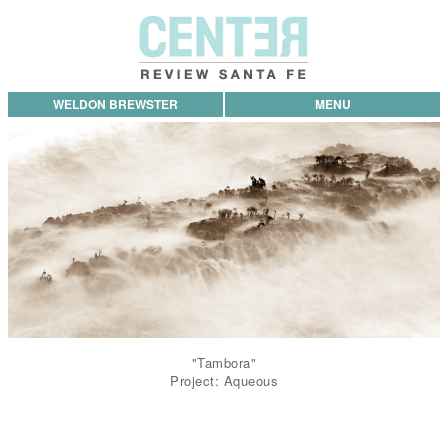
WELDON BREWSTER
MENU
"Tambora"
Project: Aqueous