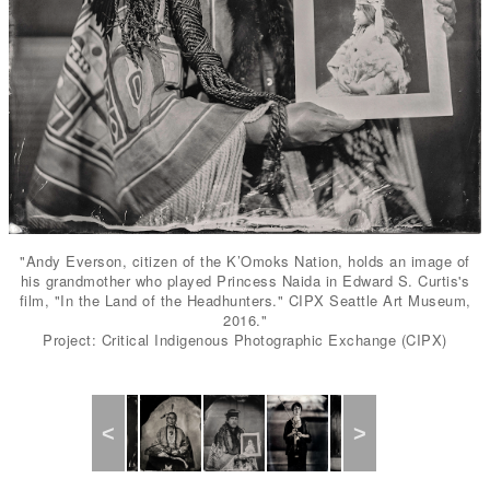
"Andy Everson, citizen of the K’Omoks Nation, holds an image of
his grandmother who played Princess Naida in Edward S. Curtis's
film, "In the Land of the Headhunters." CIPX Seattle Art Museum,
2016."
Project: Critical Indigenous Photographic Exchange (CIPX)
Previous
Next