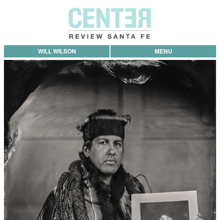
WILL WILSON
MENU