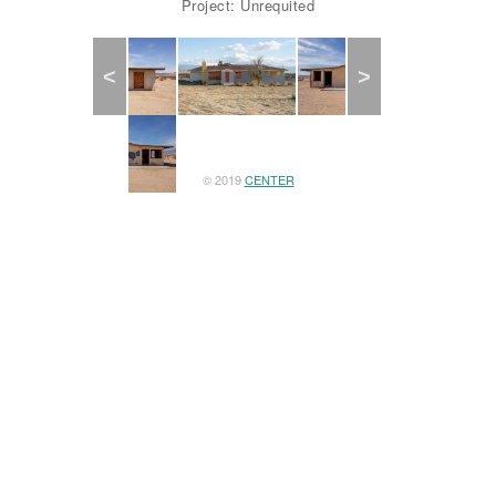
Project: Unrequited
Previous
Next
© 2019
CENTER