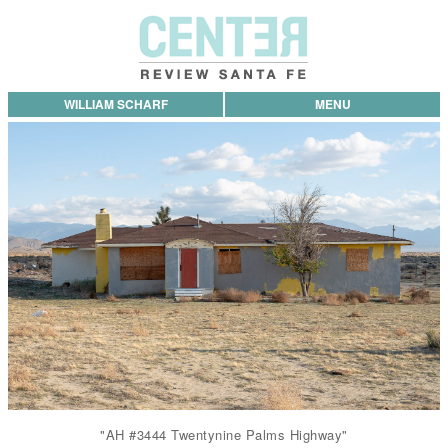
WILLIAM SCHARF
MENU
"AH #3444 Twentynine Palms Highway"