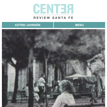
ASTRID JAHNSEN
MENU