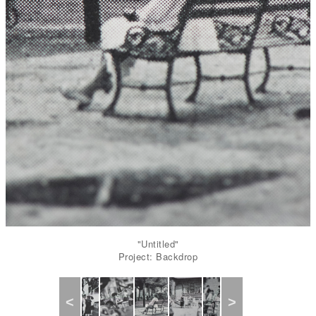
"Untitled"
Project: Backdrop
Previous
Next