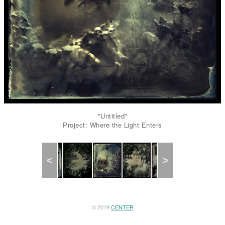
"Untitled"
Project: Where the Light Enters
Previous
Next
© 2019
CENTER