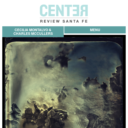
CECILIA MONTALVO &
MENU
CHARLES MCCULLERS