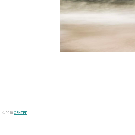
© 2019
CENTER