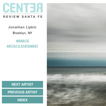
Jonathan Lipkin
Brooklyn, NY
WEBSITE
ARTIST'S STATEMENT
NEXT ARTIST
PREVIOUS ARTIST
INDEX