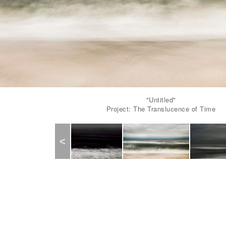
"Untitled"
Project: The Translucence of Time
Previous