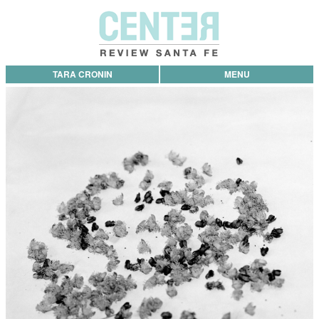
TARA CRONIN
MENU