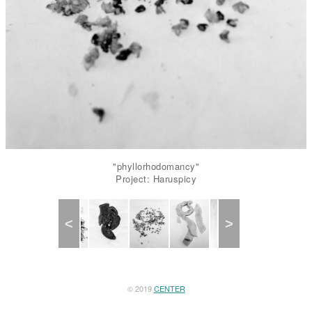
"phyllorhodomancy"
Project: Haruspicy
Previous
Next
© 2019
CENTER