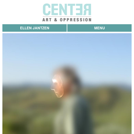
ELLEN JANTZEN
MENU