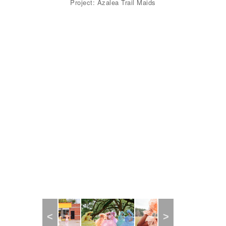
Project: Azalea Trail Maids
Previous
Next