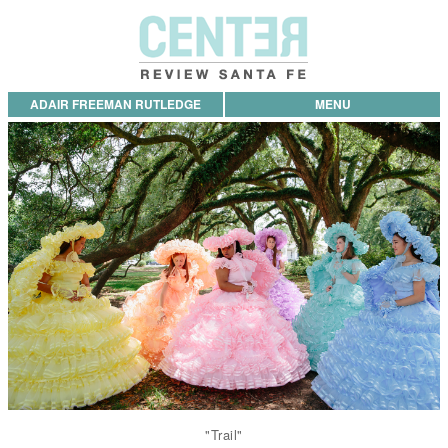
ADAIR FREEMAN RUTLEDGE
MENU
"Trail"