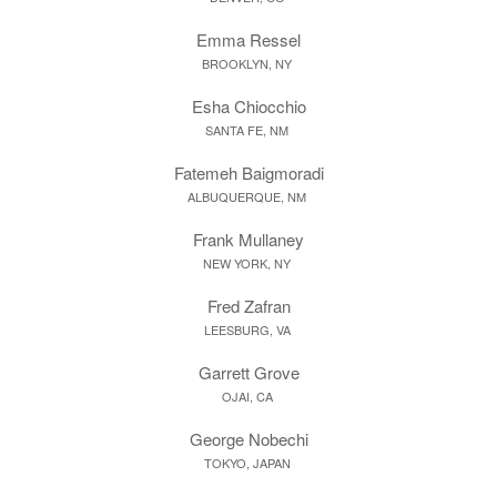
Emma Ressel
BROOKLYN, NY
Esha Chiocchio
SANTA FE, NM
Fatemeh Baigmoradi
ALBUQUERQUE, NM
Frank Mullaney
NEW YORK, NY
Fred Zafran
LEESBURG, VA
Garrett Grove
OJAI, CA
George Nobechi
TOKYO, JAPAN