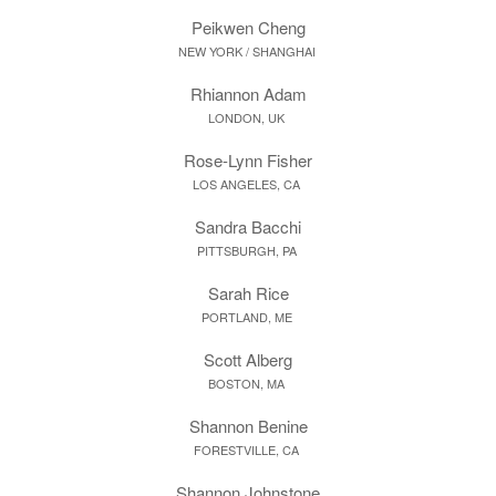
Peikwen Cheng
NEW YORK / SHANGHAI
Rhiannon Adam
LONDON, UK
Rose-Lynn Fisher
LOS ANGELES, CA
Sandra Bacchi
PITTSBURGH, PA
Sarah Rice
PORTLAND, ME
Scott Alberg
BOSTON, MA
Shannon Benine
FORESTVILLE, CA
Shannon Johnstone