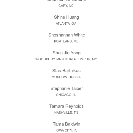
CARY, NC
Shine Huang
ATLANTA, GA
Shoshannah White
PORTLAND, ME
Shun Jie Yong
WOODBURY, MN & KUALA LUMPUR, MY
Stas Bartnikas
MOSCOW, RUSSIA
Stephanie Taiber
CHICAGO, IL
Tamara Reynolds
NASHVILLE, TN
Tama Baldwin
IOWA CITY, IA