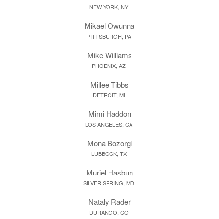
NEW YORK, NY
Mikael Owunna
PITTSBURGH, PA
Mike Williams
PHOENIX, AZ
Millee Tibbs
DETROIT, MI
Mimi Haddon
LOS ANGELES, CA
Mona Bozorgi
LUBBOCK, TX
Muriel Hasbun
SILVER SPRING, MD
Nataly Rader
DURANGO, CO