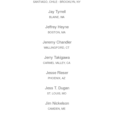
SANTIAGO, CHILE - BROOKLYN, NY
Jay Tyrrell
BLAINE, WA
Jeffrey Heyne
BOSTON, MA
Jeremy Chandler
WALLINGFORD, CT
Jerry Takigawa
CARMEL VALLEY, CA
Jesse Rieser
PHOENIX, AZ
Jess T. Dugan
ST. LOUIS, MO
Jim Nickelson
CAMDEN, ME