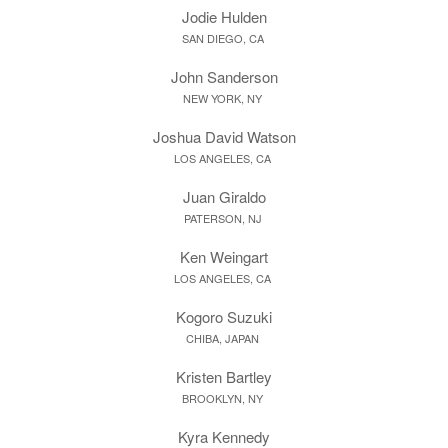
Jodie Hulden
SAN DIEGO, CA
John Sanderson
NEW YORK, NY
Joshua David Watson
LOS ANGELES, CA
Juan Giraldo
PATERSON, NJ
Ken Weingart
LOS ANGELES, CA
Kogoro Suzuki
CHIBA, JAPAN
Kristen Bartley
BROOKLYN, NY
Kyra Kennedy