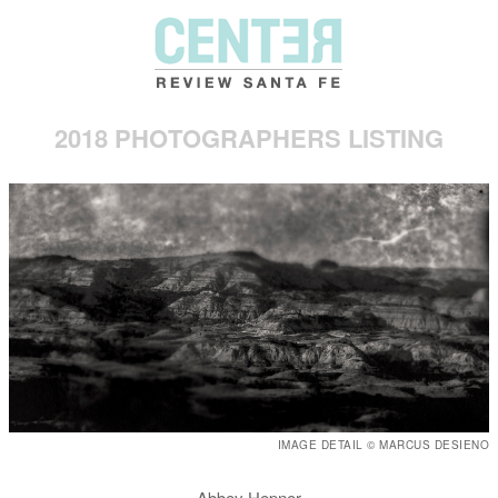
2018 PHOTOGRAPHERS LISTING
IMAGE DETAIL © MARCUS DESIENO
Abbey Hepner