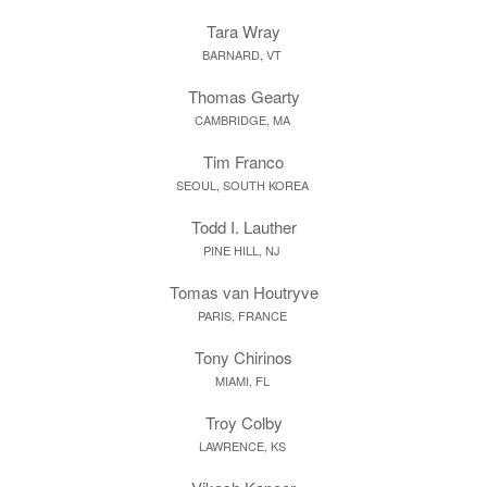
Tara Wray
BARNARD, VT
Thomas Gearty
CAMBRIDGE, MA
Tim Franco
SEOUL, SOUTH KOREA
Todd I. Lauther
PINE HILL, NJ
Tomas van Houtryve
PARIS, FRANCE
Tony Chirinos
MIAMI, FL
Troy Colby
LAWRENCE, KS