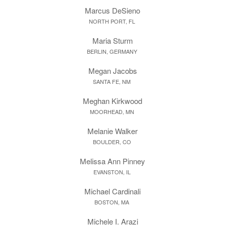
Marcus DeSieno
NORTH PORT, FL
Maria Sturm
BERLIN, GERMANY
Megan Jacobs
SANTA FE, NM
Meghan Kirkwood
MOORHEAD, MN
Melanie Walker
BOULDER, CO
Melissa Ann Pinney
EVANSTON, IL
Michael Cardinali
BOSTON, MA
Michele I. Arazi