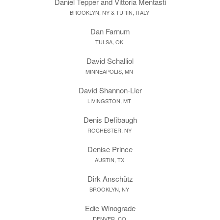
Daniel Tepper and Vittoria Mentasti
BROOKLYN, NY & TURIN, ITALY
Dan Farnum
TULSA, OK
David Schalliol
MINNEAPOLIS, MN
David Shannon-Lier
LIVINGSTON, MT
Denis Defibaugh
ROCHESTER, NY
Denise Prince
AUSTIN, TX
Dirk Anschütz
BROOKLYN, NY
Edie Winograde
DENVER, CO