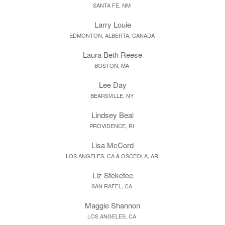
SANTA FE, NM
Larry Louie
EDMONTON, ALBERTA, CANADA
Laura Beth Reese
BOSTON, MA
Lee Day
BEARSVILLE, NY
Lindsey Beal
PROVIDENCE, RI
Lisa McCord
LOS ANGELES, CA & OSCEOLA, AR
Liz Steketee
SAN RAFEL, CA
Maggie Shannon
LOS ANGELES, CA