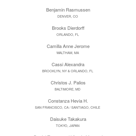
Benjamin Rasmussen
DENVER, CO
Brooks Dierdorff
ORLANDO, FL
Camilla Anne Jerome
WALTHAM, MA
Cassi Alexandra
BROOKLYN, NY & ORLANDO, FL
Christos J. Palios
BALTIMORE, MD
Constanza Hevia H.
SAN FRANCISCO, CA / SANTIAGO, CHILE
Daisuke Takakura
TOKYO, JAPAN