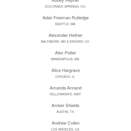
COLORADO SPRINGS, CO
Adair Freeman Rutledge
SEATTLE, WA
Alexander Heilner
BALTIMORE, MD & DENVER, CO
Alex Potter
MINNEAPOLIS, MN
Alice Hargrave
CHICAGO, IL
Amanda Annand
YELLOWKNIFE, NWT
Amber Shields
AUSTIN, TX
Andrew Cullen
LOS ANGELES, CA