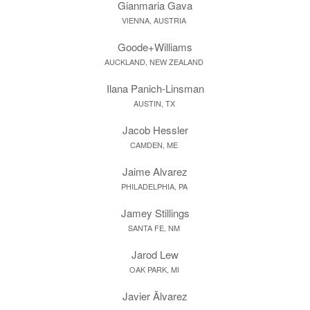
Gianmaria Gava
VIENNA, AUSTRIA
Goode+Williams
AUCKLAND, NEW ZEALAND
Ilana Panich-Linsman
AUSTIN, TX
Jacob Hessler
CAMDEN, ME
Jaime Alvarez
PHILADELPHIA, PA
Jamey Stillings
SANTA FE, NM
Jarod Lew
OAK PARK, MI
Javier Ãlvarez