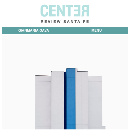
GIANMARIA GAVA
MENU