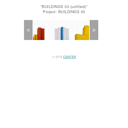
"BUILDINGS 03 (untitled)"
Project: BUILDINGS 03
Previous
Next
© 2018
CENTER