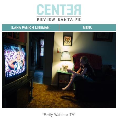
ILANA PANICH-LINSMAN
MENU
"Emily Watches TV"