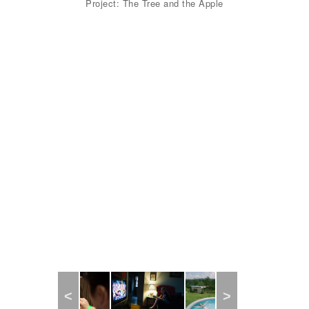
Project: The Tree and the Apple
Previous
Next