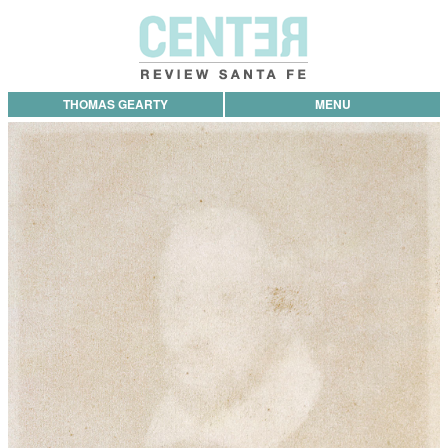
THOMAS GEARTY
MENU