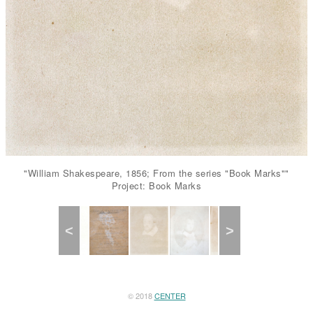
"William Shakespeare, 1856; From the series "Book Marks""
Project: Book Marks
Previous
Next
© 2018
CENTER