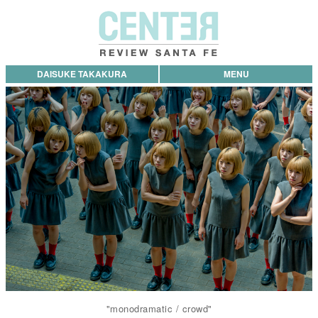
DAISUKE TAKAKURA
MENU
"monodramatic / crowd"