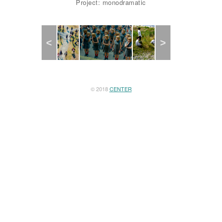
Project: monodramatic
Previous
Next
© 2018
CENTER