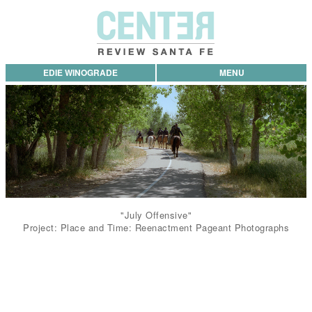
EDIE WINOGRADE
MENU
"July Offensive"
Project: Place and Time: Reenactment Pageant Photographs