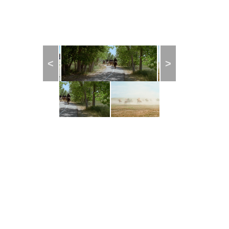
Previous
Next
© 2018
CENTER