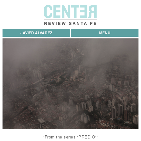
JAVIER ÁLVAREZ
MENU
"From the series “PREDIO”"