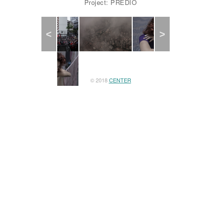
Project: PREDIO
Previous
Next
© 2018
CENTER