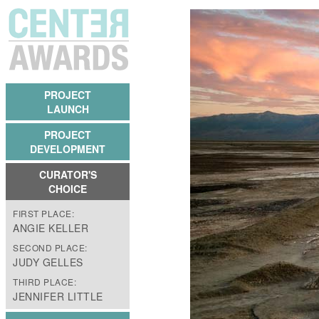
PROJECT
LAUNCH
PROJECT
DEVELOPMENT
CURATOR'S
CHOICE
FIRST PLACE:
ANGIE KELLER
SECOND PLACE:
JUDY GELLES
THIRD PLACE:
JENNIFER LITTLE