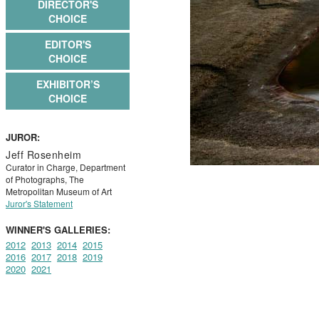
DIRECTOR'S
CHOICE
EDITOR'S
CHOICE
EXHIBITOR’S
CHOICE
JUROR:
Jeff Rosenheim
Curator in Charge, Department
of Photographs, The
Metropolitan Museum of Art
Juror's Statement
WINNER'S GALLERIES:
2012
2013
2014
2015
2016
2017
2018
2019
2020
2021