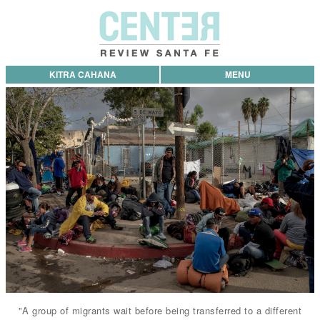
KITRA CAHANA
MENU
"A group of migrants wait before being transferred to a different