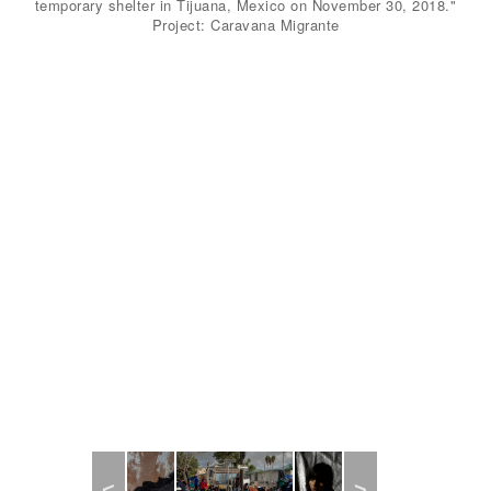
temporary shelter in Tijuana, Mexico on November 30, 2018."
Project: Caravana Migrante
Previous
Next