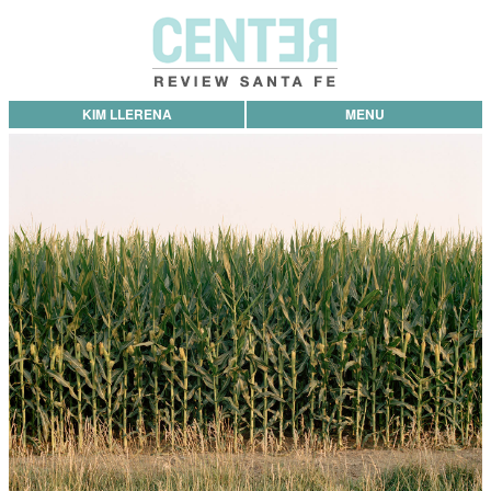
KIM LLERENA
MENU