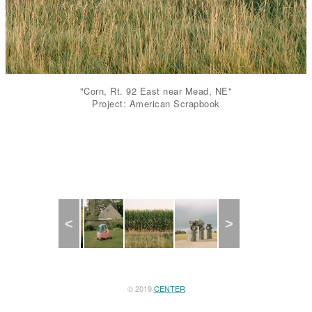
"Corn, Rt. 92 East near Mead, NE"
Project: American Scrapbook
Previous
Next
© 2019
CENTER