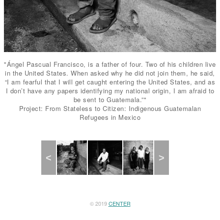
"Ángel Pascual Francisco, is a father of four. Two of his children live
in the United States. When asked why he did not join them, he said,
“I am fearful that I will get caught entering the United States, and as
I don’t have any papers identifying my national origin, I am afraid to
be sent to Guatemala.”"
Project: From Stateless to Citizen: Indigenous Guatemalan
Refugees in Mexico
Previous
Next
© 2019
CENTER