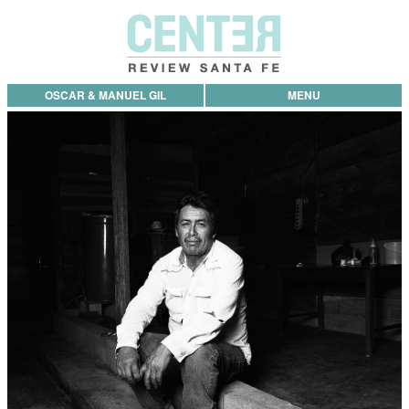
OSCAR & MANUEL GIL
MENU