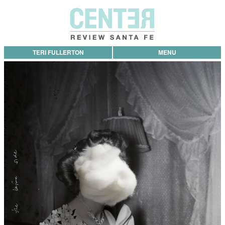
TERI FULLERTON
MENU