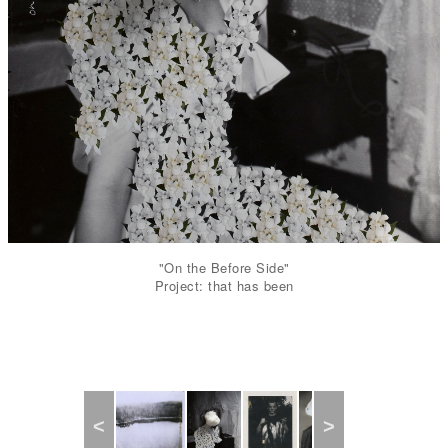
"On the Before Side"
Project: that has been
Previous
Next