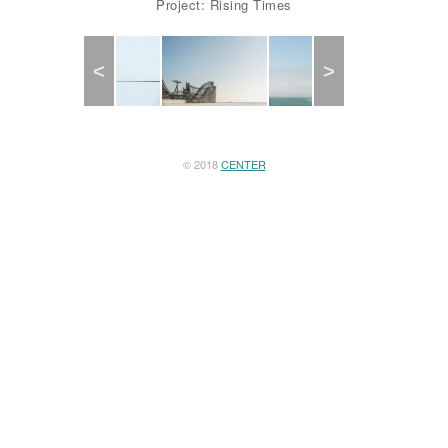
Project: Rising Times
Previous
Next
© 2018
CENTER