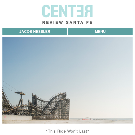
JACOB HESSLER
MENU
"This Ride Won’t Last"